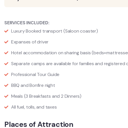
SERVICES INCLUDED:
Luxury Booked transport (Saloon coaster)
Expanses of driver
Hotel accommodation on sharing basis (beds+mattress
Separate camps are available for families and registered 
Professional Tour Guide
BBQ and Bonfire night
Meals (3 Breakfasts and 2 Dinners)
All fuel, tolls, and taxes
Places of Attraction