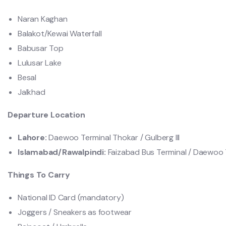
Naran Kaghan
Balakot/Kewai Waterfall
Babusar Top
Lulusar Lake
Besal
Jalkhad
Departure Location
Lahore:
Daewoo Terminal Thokar / Gulberg lll
Islamabad/Rawalpindi:
Faizabad Bus Terminal / Daewoo T
Things To Carry
National ID Card (mandatory)
Joggers / Sneakers as footwear