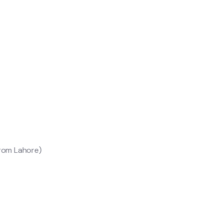
from Lahore)