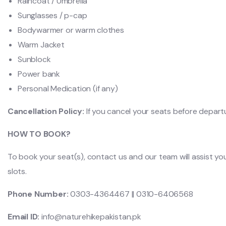
Raincoat / Umbrella
Sunglasses / p-cap
Bodywarmer or warm clothes
Warm Jacket
Sunblock
Power bank
Personal Medication (if any)
Cancellation Policy:
If you cancel your seats before depart
HOW TO BOOK?
To book your seat(s), contact us and our team will assist yo
slots.
Phone Number:
0303-4364467 || 0310-6406568
Email ID:
info@naturehikepakistan.pk