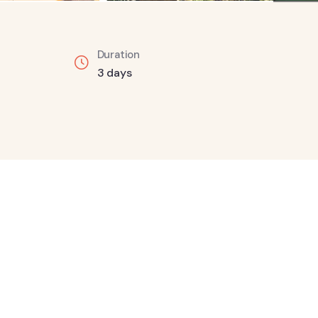
Duration
3 days