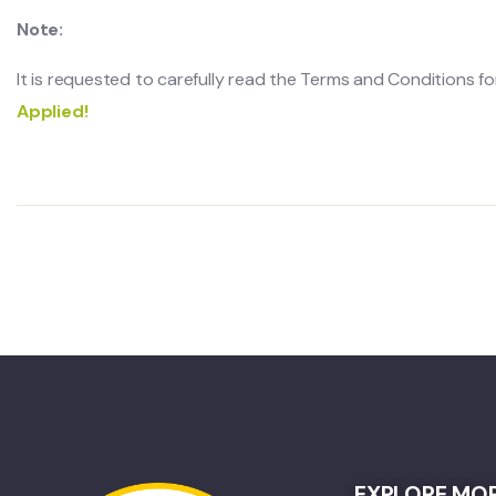
Note:
It is requested to carefully read the Terms and Conditions for 
Applied!
EXPLORE MO