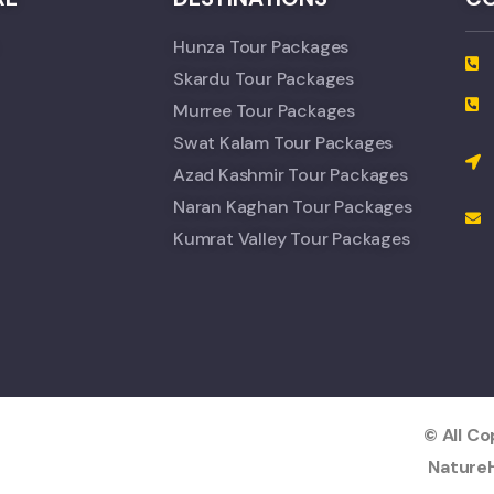
Hunza Tour Packages
Skardu Tour Packages
Murree Tour Packages
Swat Kalam Tour Packages
Azad Kashmir Tour Packages
Naran Kaghan Tour Packages
Kumrat Valley Tour Packages
© All C
NatureH