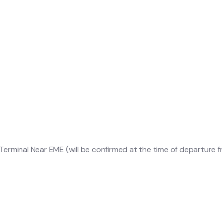
erminal Near EME (will be confirmed at the time of departure 