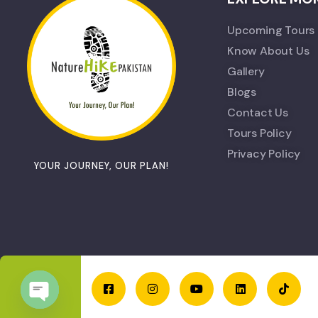
Upcoming Tours
Know About Us
Gallery
Blogs
Contact Us
Tours Policy
Privacy Policy
YOUR JOURNEY, OUR PLAN!