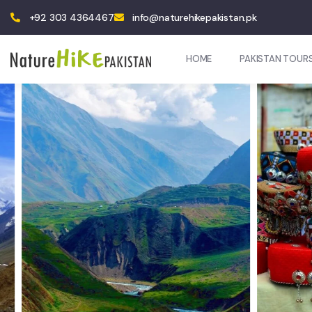
+92 303 4364467
info@naturehikepakistan.pk
HOME
PAKISTAN TOUR