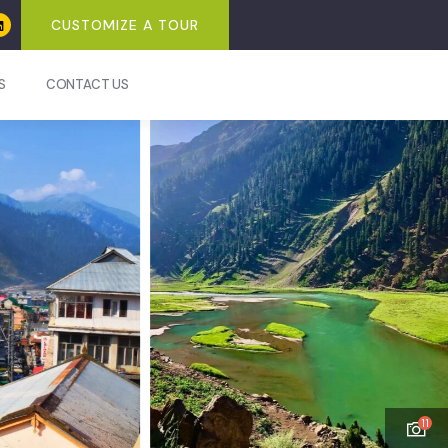
CUSTOMIZE A TOUR
S
CONTACT US
11