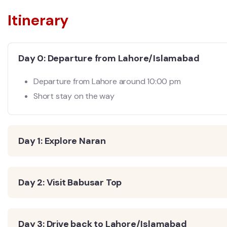
Itinerary
Day 0: Departure from Lahore/Islamabad
Departure from Lahore around 10:00 pm
Short stay on the way
Day 1: Explore Naran
Day 2: Visit Babusar Top
Day 3: Drive back to Lahore/Islamabad