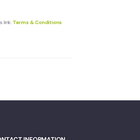
 link:
Terms & Conditions
NTACT INFORMATION