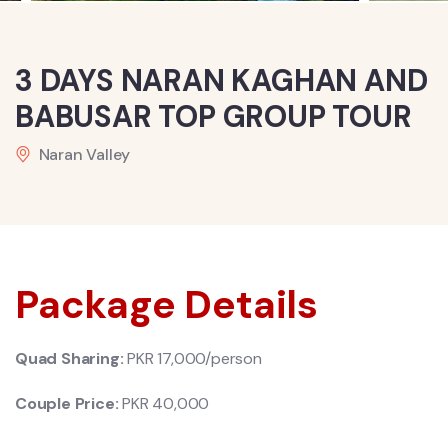
3 DAYS NARAN KAGHAN AND
BABUSAR TOP GROUP TOUR
Naran Valley
Package Details
Quad Sharing:
PKR 17,000/person
Couple Price:
PKR 40
,000