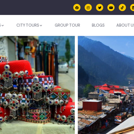
S
CITY TOURS
GROUP TOUR
BLOGS
ABOUT U