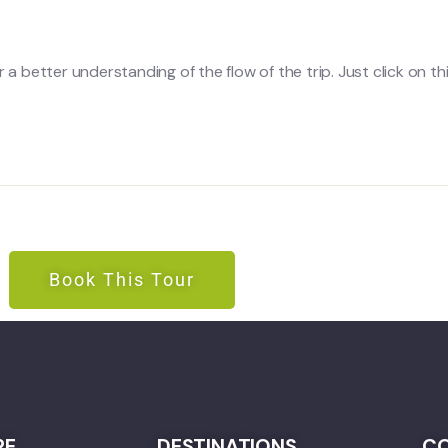
a better understanding of the flow of the trip. Just click on this
Book This Tour
RE
DESTINATIONS
CO