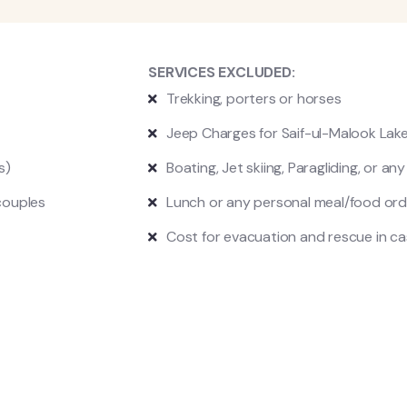
SERVICES EXCLUDED:
Trekking, p
orters or horses
Jeep Charges for Saif-ul-Malook Lak
es)
Boating, Jet skiing, Paragliding, or an
couples
Lunch or any personal meal/food ord
Cost for evacuation and rescue in c