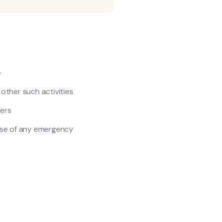
e
y other such activities
ers
ase of any emergency