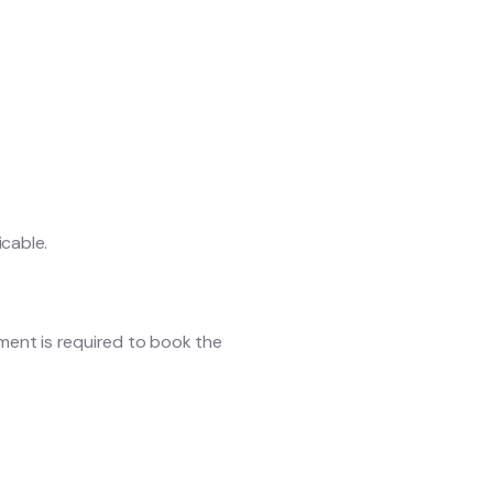
icable.
yment is required to book the