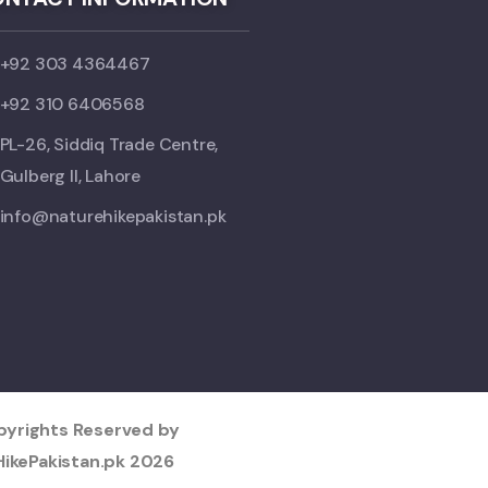
+92 303 4364467
+92 310 6406568
PL-26, Siddiq Trade Centre,
Gulberg II, Lahore
info@naturehikepakistan.pk
opyrights Reserved by
ikePakistan.pk
2026