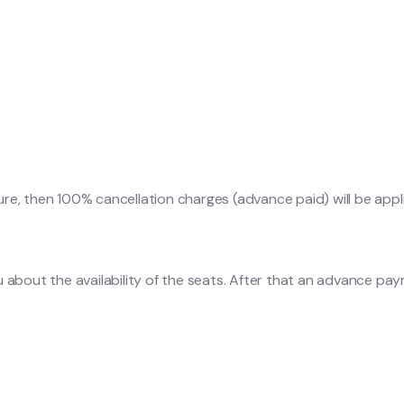
ure, then 100% cancellation charges (advance paid) will be appl
u about the availability of the seats. After that an advance pa