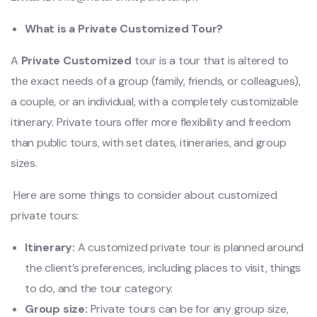
What is a Private Customized Tour?
A
Private Customized
tour is
a tour that
is altered
to
the exact
needs of a group (family, friends, or colleagues),
a couple, or an individual, with a completely customizable
itinerary.
Private tours offer more flexibility and freedom
than public tours, with set dates, itineraries, and group
sizes.
Here are some things to consider about customized
private tours:
Itinerary:
A customized private tour is planned around
the client’s preferences, including places to visit, things
to do, and the tour category.
Group size:
Private tours can be for any group size,