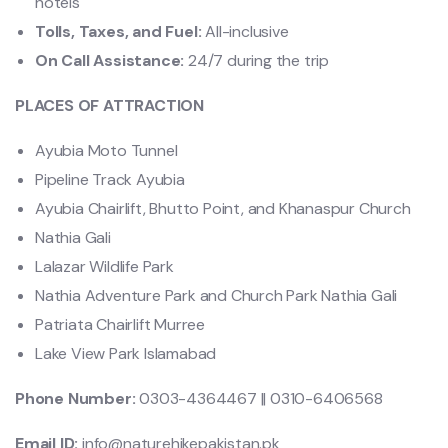
hotels
Tolls, Taxes, and Fuel:
All-inclusive
On Call Assistance:
24/7 during the trip
PLACES OF ATTRACTION
Ayubia Moto Tunnel
Pipeline Track Ayubia
Ayubia Chairlift, Bhutto Point, and Khanaspur Church
Nathia Gali
Lalazar Wildlife Park
Nathia Adventure Park and Church Park Nathia Gali
Patriata Chairlift Murree
Lake View Park Islamabad
Phone Number:
0303-4364467 || 0310-6406568
Email ID:
info@naturehikepakistan.pk