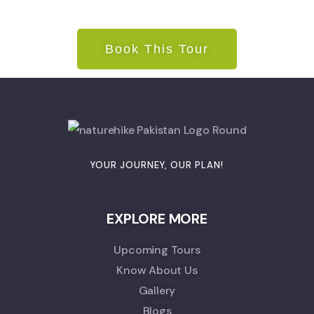
Book This Tour
YOUR JOURNEY, OUR PLAN!
EXPLORE MORE
Upcoming Tours
Know About Us
Gallery
Blogs