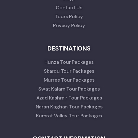
Contact Us
Tours Policy
Privacy Policy
DESTINATIONS
Hunza Tour Packages
Skardu Tour Packages
Murree Tour Packages
Swat Kalam Tour Packages
Azad Kashmir Tour Packages
Naran Kaghan Tour Packages
Kumrat Valley Tour Packages