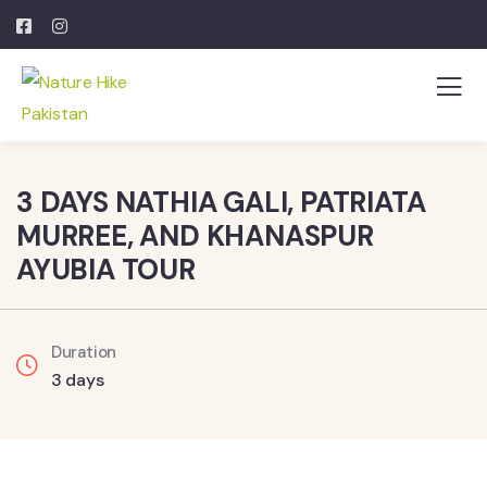
3 DAYS NATHIA GALI, PATRIATA
MURREE, AND KHANASPUR
AYUBIA TOUR
Duration
3 days