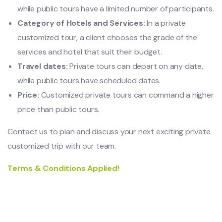
while public tours have a limited number of participants.
Category of Hotels and Services:
In a private
customized tour, a client chooses the grade of the
services and hotel that suit their budget.
Travel dates:
Private tours can depart on any date,
while public tours have scheduled dates.
Price:
Customized private tours can command a higher
price than public tours.
Contact us to plan and discuss your next exciting private
customized trip with our team.
Terms & Conditions Applied!