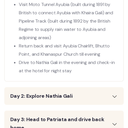
Visit Moto Tunnel Ayubia (built during 1891 by
British to connect Ayubia with Khaira Gali) and
Pipeline Track (built during 1892 by the British
Regime to supply rain water to Ayubia and
adjoining areas)
Return back and visit Ayubia Chairlift, Bhutto
Point, and Khanaspur Church till evening
Drive to Nathia Gali in the evening and check-in
at the hotel for night stay
Day 2: Explore Nathia Gali
Day 3: Head to Patriata and drive back
home