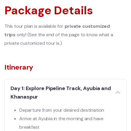
Package Details
This tour plan is available for
private customized
trips
only! (See the end of the page to know what a
private customized tour is.)
Itinerary
Day 1: Explore Pipeline Track, Ayubia and
Khanaspur
Departure from your desired destination
Arrive at Ayubia in the morning and have
breakfast