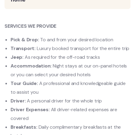
SERVICES WE PROVIDE
Pick & Drop:
To and from your desired location
Transport:
Luxury booked transport for the entire trip
Jeep:
As required for the off-road tracks
Accommodation:
Night stays at our on-panel hotels
or you can select your desired hotels
Tour Guide:
A professional and knowledgeable guide
to assist you
Driver:
A personal driver for the whole trip
Driver Expenses:
All driver-related expenses are
covered
Breakfasts:
Daily complimentary breakfasts at the