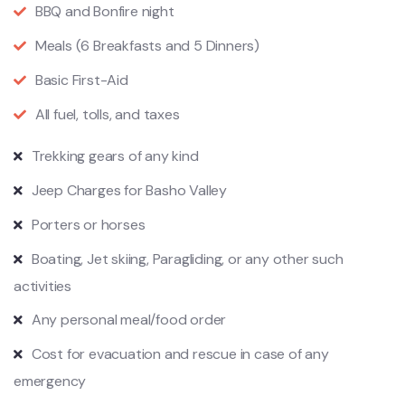
BBQ and Bonfire night
Meals (6 Breakfasts and 5 Dinners)
Basic First-Aid
All fuel, tolls, and taxes
Trekking gears of any kind
Jeep Charges for Basho Valley
Porters or horses
Boating, Jet skiing, Paragliding, or any other such
activities
Any personal meal/food order
Cost for evacuation and rescue in case of any
emergency