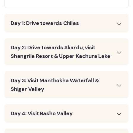
Day 1: Drive towards Chilas
Day 2: Drive towards Skardu, visit
Shangrila Resort & Upper Kachura Lake
Day 3: Visit Manthokha Waterfall &
Shigar Valley
Day 4: Visit Basho Valley