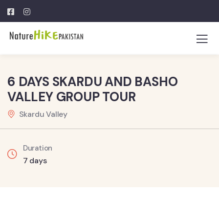
6 DAYS SKARDU AND BASHO
VALLEY GROUP TOUR
Skardu Valley
Duration
7 days