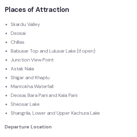
Places of Attraction
Skardu Valley
Deosai
Chillas
Babusar Top and Lulusar Lake (if open)
Junction View Point
Astak Nala
Shigar and Khaplu
Mantokha Waterfall
Deosai, Bara Pani and Kala Pani
Sheosar Lake
Shangrila, Lower and Upper Kachura Lake
Departure Location