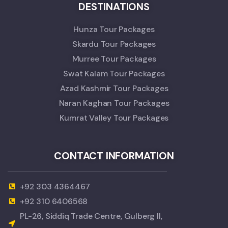
DESTINATIONS
Hunza Tour Packages
Skardu Tour Packages
Murree Tour Packages
Swat Kalam Tour Packages
Azad Kashmir Tour Packages
Naran Kaghan Tour Packages
Kumrat Valley Tour Packages
CONTACT INFORMATION
+92 303 4364467
+92 310 6406568
PL-26, Siddiq Trade Centre, Gulberg II,