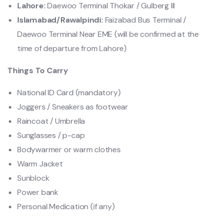
Lahore:
Daewoo Terminal Thokar / Gulberg lll
Islamabad/Rawalpindi:
Faizabad Bus Terminal /
Daewoo Terminal Near EME (will be confirmed at the
time of departure from Lahore)
Things To Carry
National ID Card (mandatory)
Joggers / Sneakers as footwear
Raincoat / Umbrella
Sunglasses / p-cap
Bodywarmer or warm clothes
Warm Jacket
Sunblock
Power bank
Personal Medication (if any)