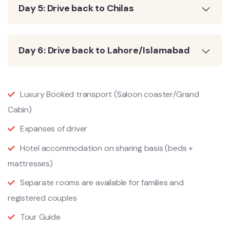
Day 5: Drive back to Chilas
Day 6: Drive back to Lahore/Islamabad
Luxury Booked transport (Saloon coaster/Grand
Cabin)
Expanses of driver
Hotel accommodation on sharing basis (beds +
mattresses)
Separate rooms are available for families and
registered couples
Tour Guide