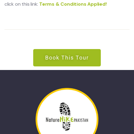
click on this link:
Terms & Conditions Applied!
Book This Tour