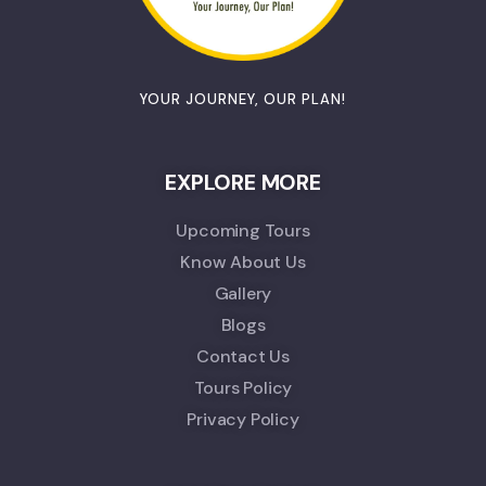
YOUR JOURNEY, OUR PLAN!
EXPLORE MORE
Upcoming Tours
Know About Us
Gallery
Blogs
Contact Us
Tours Policy
Privacy Policy