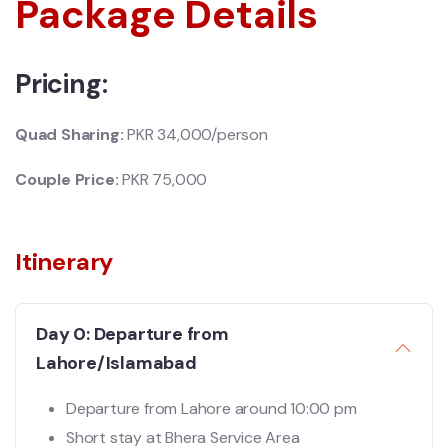
Package Details
Pricing:
Quad Sharing:
PKR 34,000/person
Couple Price:
PKR 75,
000
Itinerary
Day 0: Departure from
Lahore/Islamabad
Departure from Lahore around 10:00 pm
Short stay at Bhera Service Area