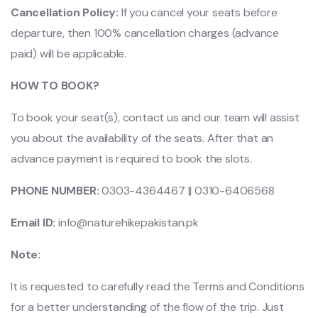
Cancellation Policy:
If you cancel your seats before
departure, then 100% cancellation charges (advance
paid) will be applicable.
HOW TO BOOK?
To book your seat(s), contact us and our team will assist
you about the availability of the seats. After that an
advance payment is required to book the slots.
PHONE NUMBER:
0303-4364467 || 0310-6406568
Email ID:
info@naturehikepakistan.pk
Note:
It is requested to carefully read the Terms and Conditions
for a better understanding of the flow of the trip. Just