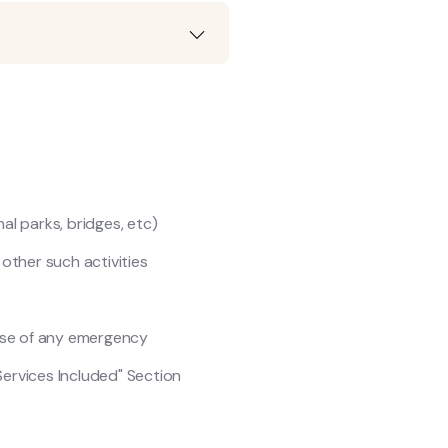
nal parks, bridges, etc)
y other such activities
ase of any emergency
Services Included" Section