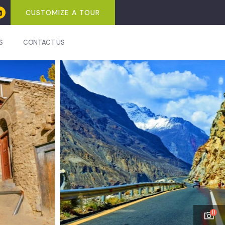
CUSTOMIZE A TOUR
S
CONTACT US
11