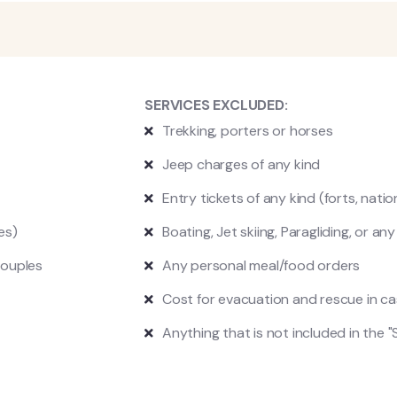
SERVICES EXCLUDED:
Trekking, p
orters or horses
Jeep charges of any kind
Entry tickets of any kind (forts, natio
es)
Boating, Jet skiing, Paragliding, or an
couples
Any personal meal/food orders
Cost for evacuation and rescue in c
Anything that is not included in the "