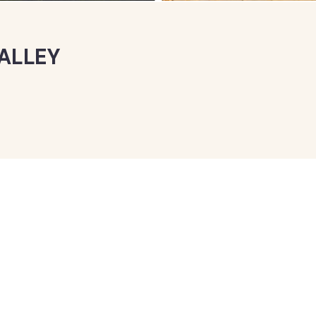
ALLEY