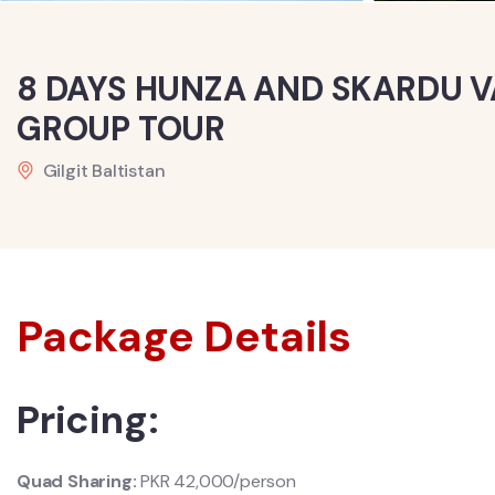
8 DAYS HUNZA AND SKARDU V
GROUP TOUR
Gilgit Baltistan
Package Details
Pricing:
Quad Sharing:
PKR 42,000/person