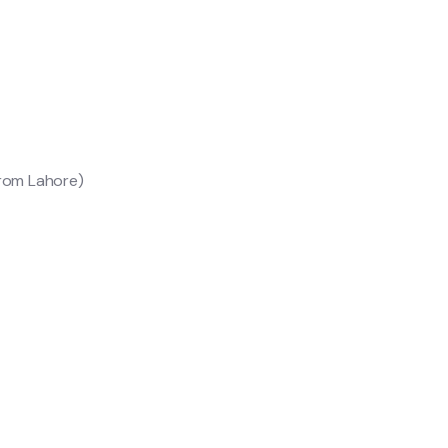
from Lahore)