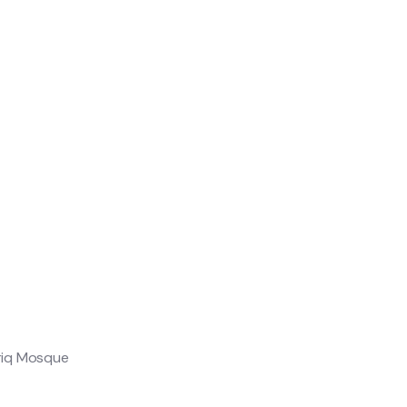
uriq Mosque