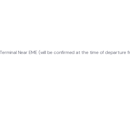
erminal Near EME (will be confirmed at the time of departure 