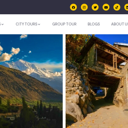
S
CITY TOURS
GROUP TOUR
BLOGS
ABOUT U