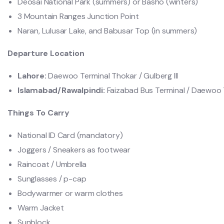
Deosai National Park (summers) or Basho (winters)
3 Mountain Ranges Junction Point
Naran, Lulusar Lake, and Babusar Top (in summers)
Departure Location
Lahore:
Daewoo Terminal Thokar / Gulberg lll
Islamabad/Rawalpindi:
Faizabad Bus Terminal / Daewoo T
Things To Carry
National ID Card (mandatory)
Joggers / Sneakers as footwear
Raincoat / Umbrella
Sunglasses / p-cap
Bodywarmer or warm clothes
Warm Jacket
Sunblock