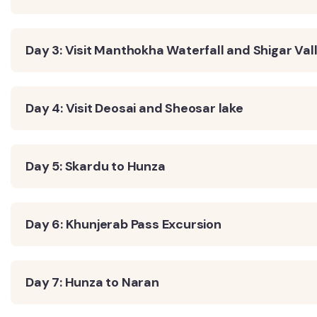
Day 3: Visit Manthokha Waterfall and Shigar Val
Day 4: Visit Deosai and Sheosar lake
Day 5: Skardu to Hunza
Day 6: Khunjerab Pass Excursion
Day 7: Hunza to Naran