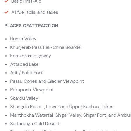
Basic First-Aid
All fuel, tolls, and taxes
PLACES OFATTRACTION
Hunza Valley
Khunjerab Pass Pak-China Boarder
Karakoram Highway
Attabad Lake
Altit/ Baltit Fort
Passu Cones and Glacier Viewpoint
Rakaposhi Viewpoint
Skardu Valley
Shangrila Resort, Lower and Upper Kachura Lakes
Manthokha Waterfall, Shigar Valley, Shigar Fort, and Amb
Sarfaranga Cold Desert