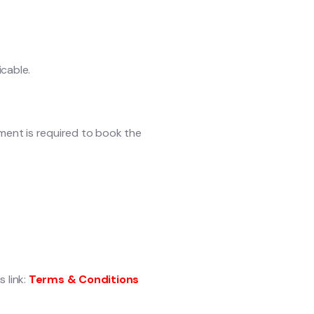
icable.
yment is required to book the
 link:
Terms & Conditions