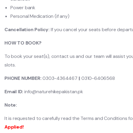
Power bank
Personal Medication (if any)
Cancellation Policy:
If you cancel your seats before depart
HOW TO BOOK?
To book your seat(s), contact us and our team will assist yo
slots.
PHONE NUMBER:
0303-4364467 || 0310-6406568
Email ID:
info@naturehikepakistan.pk
Note:
It is requested to carefully read the Terms and Conditions for 
Applied!