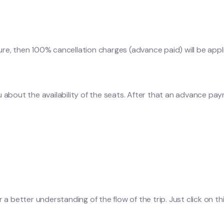
ure, then 100% cancellation charges (advance paid) will be appl
u about the availability of the seats. After that an advance pa
a better understanding of the flow of the trip. Just click on this