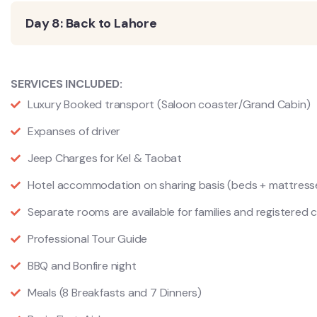
Day 8: Back to Lahore
SERVICES INCLUDED:
Luxury Booked transport (Saloon coaster/Grand Cabin)
Expanses of driver
Jeep Charges for Kel & Taobat
Hotel accommodation on sharing basis (beds + mattress
Separate rooms are available for families and registered 
Professional Tour Guide
BBQ and Bonfire night
Meals (8 Breakfasts and 7 Dinners)