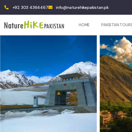
+92 303 4364467
info@naturehikepakistan.pk
HOME
PAKISTAN TOUR