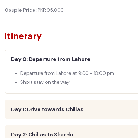
Couple Price:
PKR 95
,000
Itinerary
Day 0: Departure from Lahore
Departure from Lahore at 9:00 - 10:00 pm
Short stay on the way
Day 1: Drive towards Chillas
Day 2: Chillas to Skardu