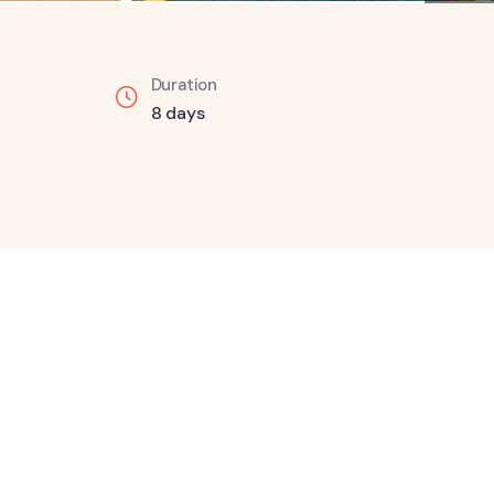
Duration
8 days