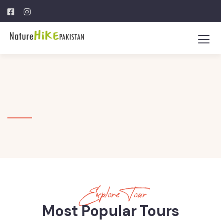
Explore Tour
Most Popular Tours