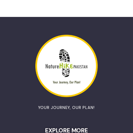
YOUR JOURNEY, OUR PLAN!
EXPLORE MORE