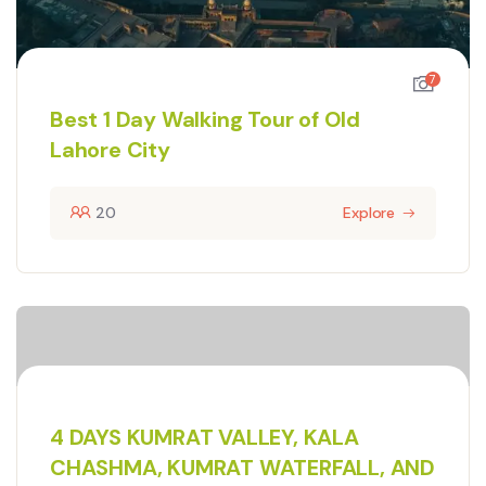
7
Best 1 Day Walking Tour of Old
Lahore City
20
Explore
4 DAYS KUMRAT VALLEY, KALA
CHASHMA, KUMRAT WATERFALL, AND