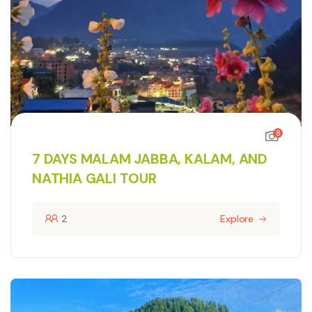
8
7 DAYS MALAM JABBA, KALAM, AND
NATHIA GALI TOUR
2
Explore