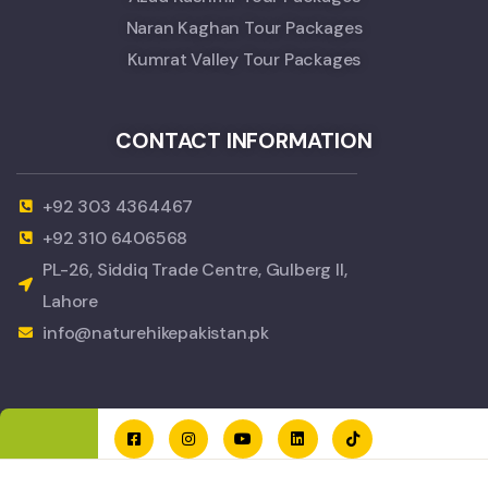
Naran Kaghan Tour Packages
Kumrat Valley Tour Packages
CONTACT INFORMATION
+92 303 4364467
+92 310 6406568
PL-26, Siddiq Trade Centre, Gulberg II,
Lahore
info@naturehikepakistan.pk