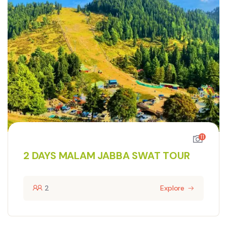
11
2 DAYS MALAM JABBA SWAT TOUR
2
Explore