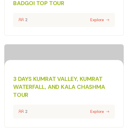
BADGOI TOP TOUR
2
Explore
3 DAYS KUMRAT VALLEY, KUMRAT
WATERFALL, AND KALA CHASHMA
TOUR
2
Explore