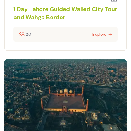
1 Day Lahore Guided Walled City Tour
and Wahga Border
20
Explore