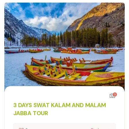
9
3 DAYS SWAT KALAM AND MALAM
JABBA TOUR