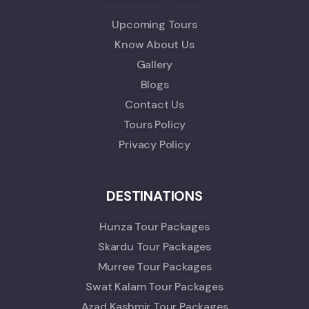
Upcoming Tours
Know About Us
Gallery
Blogs
Contact Us
Tours Policy
Privacy Policy
DESTINATIONS
Hunza Tour Packages
Skardu Tour Packages
Murree Tour Packages
Swat Kalam Tour Packages
Azad Kashmir Tour Packages