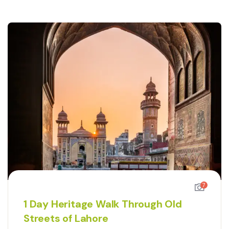
7
1 Day Heritage Walk Through Old
Streets of Lahore