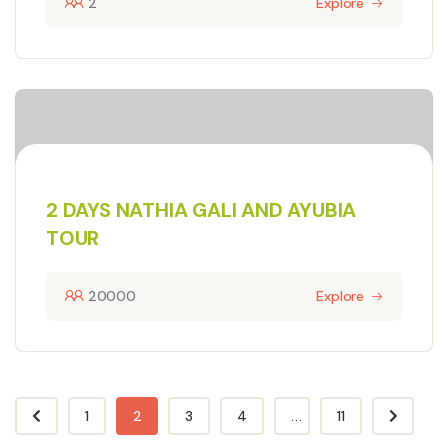
2
Explore
2 DAYS NATHIA GALI AND AYUBIA
TOUR
20000
Explore
1
2
3
4
...
11