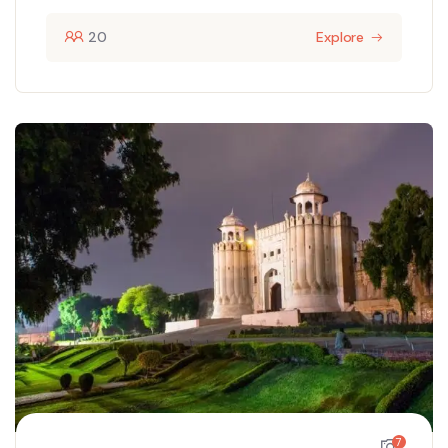
20
Explore
7