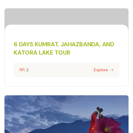
6 DAYS KUMRAT, JAHAZBANDA, AND
KATORA LAKE TOUR
2
Explore